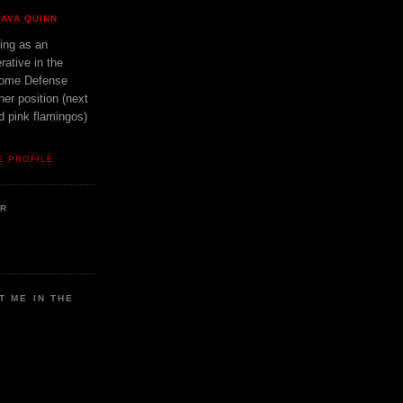
AVA QUINN
ing as an
rative in the
ome Defense
er position (next
d pink flamingos)
E PROFILE
ER
T ME IN THE