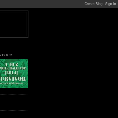
VIVOR!!