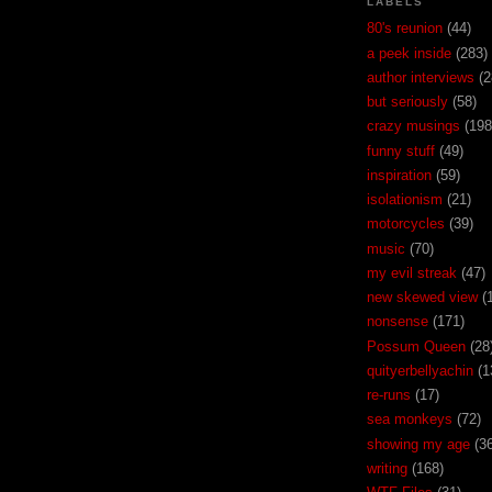
LABELS
80's reunion
(44)
a peek inside
(283)
author interviews
(2
but seriously
(58)
crazy musings
(198
funny stuff
(49)
inspiration
(59)
isolationism
(21)
motorcycles
(39)
music
(70)
my evil streak
(47)
new skewed view
(
nonsense
(171)
Possum Queen
(28
quityerbellyachin
(1
re-runs
(17)
sea monkeys
(72)
showing my age
(3
writing
(168)