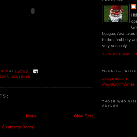
Hid
ope
Gn
League, Ava takes h
to the shrubbery an
very seriously.
VIEW MY COMPLET
WEBSITE/TWITT
UINN
AT
1:42 PM
TUFF
,
NONSENSE
avaquinn.com
@AvaQuinnWrites
TS:
THOSE WHO VISI
ASYLUM
Home
Older Post
t Comments (Atom)