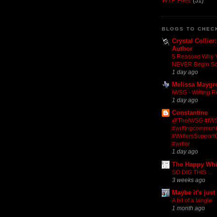
WTF Files
(31)
BLOGS TO CHEC
Crystal Collier
Author
5 Reasons Why 
NEVER Begin S
1 day ago
Melissa Maygr
IWSG - Writing R
1 day ago
Constantine
@TheIWSG #IW
#writingcommuni
#WritersSupportG
#writer
1 day ago
The Happy Wh
SO DIG THIS ...
3 weeks ago
Maybe it's just
A bit of a tangle
1 month ago