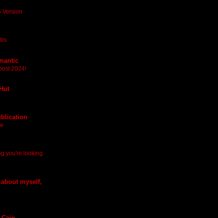
 Version
lis
mantic
post 2024!
 Hut
blication
ew
log you're looking
.about myself,
 Cain