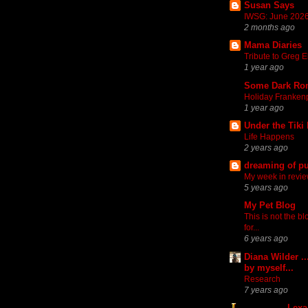
Susan Says
IWSG: June 2026
2 months ago
Mama Diaries
Tribute to Greg El
1 year ago
Some Dark Ro
Holiday Franken
1 year ago
Under the Tiki
Life Happens
2 years ago
dreaming of pu
My week in revi
5 years ago
My Pet Blog
This is not the b
for...
6 years ago
Diana Wilder ..
by myself...
Research
7 years ago
Lexa