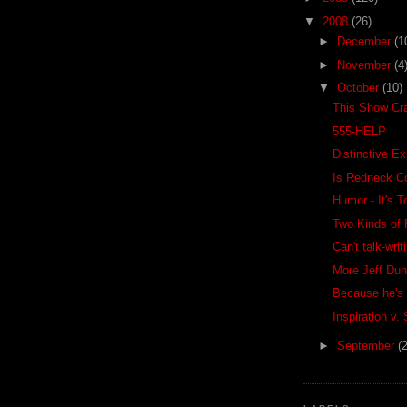
▼
2008
(26)
►
December
(1
►
November
(4
▼
October
(10)
This Show Cr
555-HELP
Distinctive E
Is Redneck C
Humor - It's 
Two Kinds of 
Can't talk-writ
More Jeff Du
Because he's 
Inspiration v.
►
September
(2