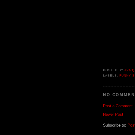
POSTED BY
AVA Q
LABELS:
FUNNY S
NO COMMEN
Post a Comment
Newer Post
Subscribe to:
Pos