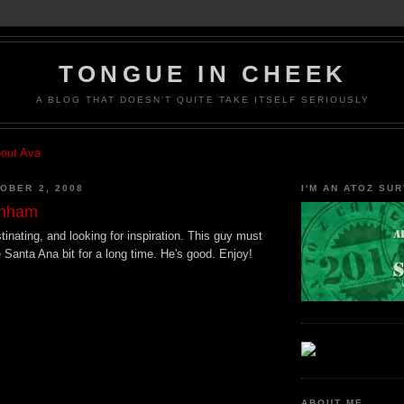
TONGUE IN CHEEK
A BLOG THAT DOESN'T QUITE TAKE ITSELF SERIOUSLY
bout Ava
OBER 2, 2008
I'M AN ATOZ SUR
unham
astinating, and looking for inspiration. This guy must
 Santa Ana bit for a long time. He's good. Enjoy!
ABOUT ME