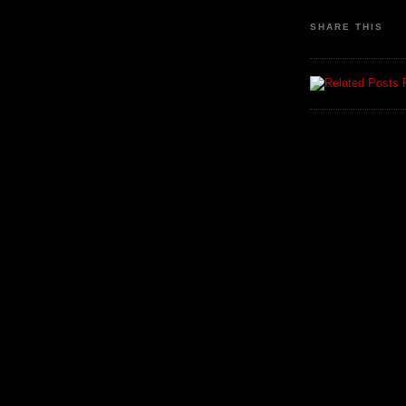
SHARE THIS