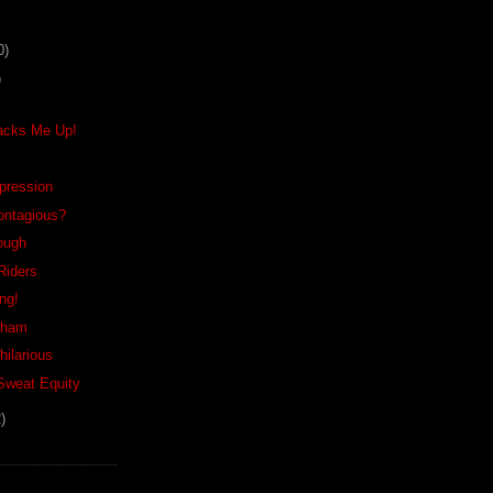
0)
)
acks Me Up!
xpression
ontagious?
Tough
Riders
ing!
nham
hilarious
 Sweat Equity
)