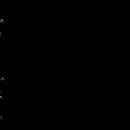
8)
)
10)
)
3)
6)