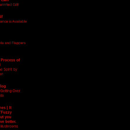
rrrfect Gift!
lf
nce is Available
ela and Flappers
 Process of
l
 Spirit: by
on
Blog
 Getting Over
bia
es | It
 "Fuzzy
ut you
ve better.
t Mushrooms