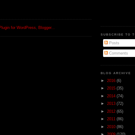
SUBSCRIBE TO 
Posts
Comments
BLOG ARCHIVE
►
2016
(6)
►
2015
(35)
►
2014
(74)
►
2013
(72)
►
2012
(65)
►
2011
(86)
►
2010
(86)
►
2009
(120)