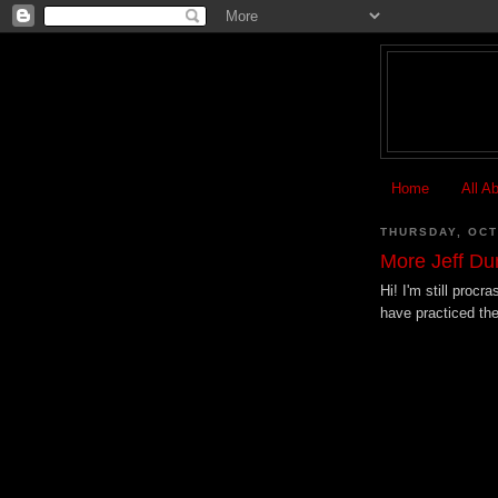
Home
All A
THURSDAY, OCT
More Jeff D
Hi! I'm still procr
have practiced the