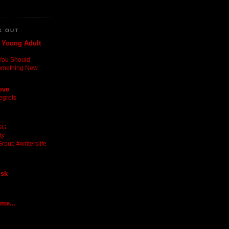
K OUT
: Young Adult
You Should
omething New
ove
egrets
SG
ty
roup #writerslife
isk
 me...