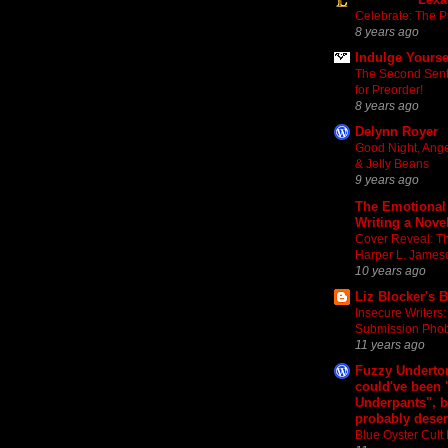
Celebrate: The Pur
8 years ago
Indulge Yourse
The Second Sente
for Preorder!
8 years ago
Delynn Royer
Good Night, Ang
& Jelly Beans
9 years ago
The Emotional
Writing a Nove
Cover Reveal: The
Harper L. James
10 years ago
Liz Blocker's 
Insecure Writers:
Submission Pho
11 years ago
Fuzzy Underton
could've been
Underpants", b
probably deser
Blue Oyster Cul